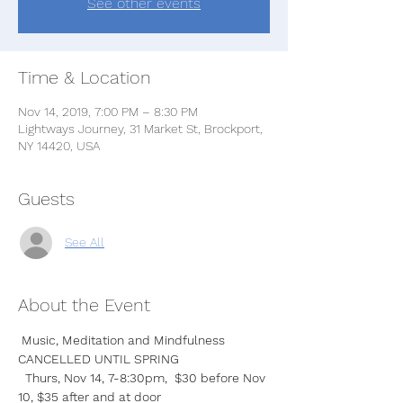
See other events
Time & Location
Nov 14, 2019, 7:00 PM – 8:30 PM
Lightways Journey, 31 Market St, Brockport,
NY 14420, USA
Guests
See All
About the Event
Music, Meditation and Mindfulness  
CANCELLED UNTIL SPRING
  Thurs, Nov 14, 7-8:30pm,  $30 before Nov 
10, $35 after and at door