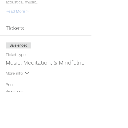
acoustical music…
Read More >
Tickets
Sale ended
Ticket type
Music, Meditation, & Mindfulne
More info
Price
$30.00
Sale ended
Ticket type