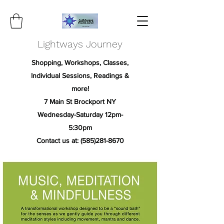
Lightways Journey
Shopping, Workshops, Classes,
Individual Sessions, Readings &
more!
7 Main St Brockport NY
Wednesday-Saturday 12pm-
5:30pm
Contact us at:
(585)281-8670