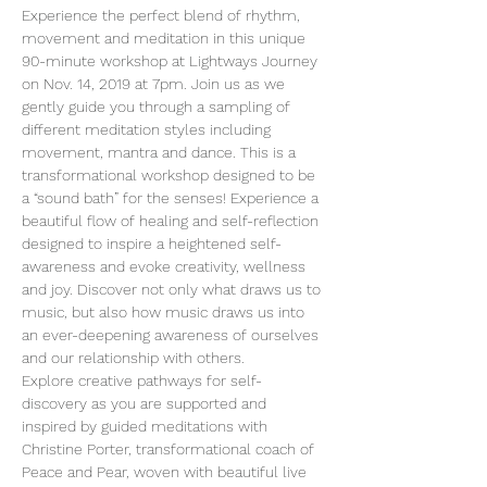
Experience the perfect blend of rhythm, 
movement and meditation in this unique 
90-minute workshop at Lightways Journey 
on Nov. 14, 2019 at 7pm. Join us as we 
gently guide you through a sampling of 
different meditation styles including 
movement, mantra and dance. This is a 
transformational workshop designed to be 
a “sound bath” for the senses! Experience a 
beautiful flow of healing and self-reflection 
designed to inspire a heightened self-
awareness and evoke creativity, wellness 
and joy. Discover not only what draws us to 
music, but also how music draws us into 
an ever-deepening awareness of ourselves 
and our relationship with others.
Explore creative pathways for self-
discovery as you are supported and 
inspired by guided meditations with 
Christine Porter, transformational coach of 
Peace and Pear, woven with beautiful live 