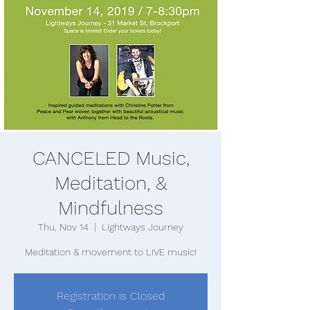
CANCELED Music,
Meditation, &
Mindfulness
Thu, Nov 14
  |  
Lightways Journey
Meditation & movement to LIVE music!
Registration is Closed