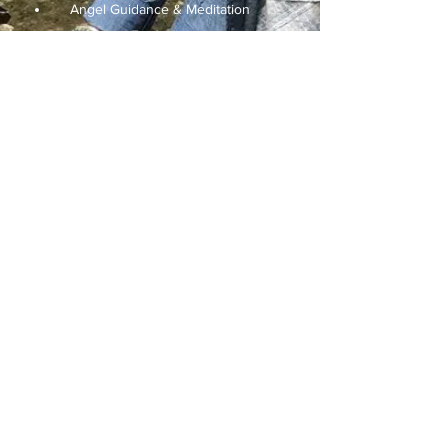
Angel Guidance & Meditation
Facilitator
Earth Energy Balancing
Shamanic Practitioner
Karen Benson
Store buyer & organizer
Stones & Crystals Consultant
Subscribe Form