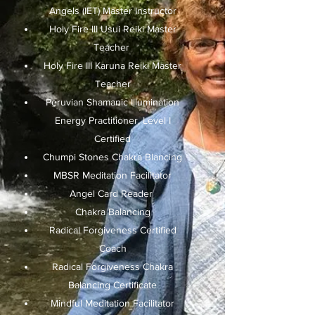
Angels (IET) Master Instructor
Holy Fire III Usui Reiki Master
Teacher
Holy Fire III Karuna Reiki Master
Teacher
Peruvian Shamanic Illumination
Energy Practitioner, Level I
Certified
Chumpi Stones Chakra Blancing
MBSR Meditation Facilitator
Angel Card Reader
Chakra Balancing
Radical Forgiveness Certified
Coach
Radical Forgiveness Chakra
Balancing Certificate
Mindful Meditation Facilitator