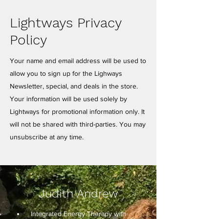
Lightways Privacy
Policy
Your name and email address will be used to
allow you to sign up for the Lighways
Newsletter, special, and deals in the store.
Your information will be used solely by
Lightways for promotional information only. It
will not be shared with third-parties. You may
unsubscribe at any time.
Judith Andrew
Integrated Energy Therapy with