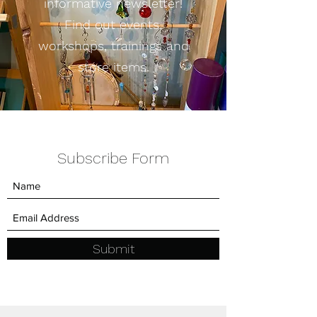
informative newsletter!
Find out events,
workshops, trainings and
store items.
Subscribe Form
Submit