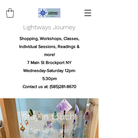
Lightways Journey
Shopping, Workshops, Classes,
Individual Sessions, Readings &
more!
7 Main St Brockport NY
Wednesday-Saturday 12pm-
5:30pm
Contact us at:
(585)281-8670
Stay in touch!
Sign up for our