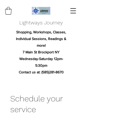
Lightways Journey
Shopping, Workshops, Classes,
Individual Sessions, Readings &
more!
7 Main St Brockport NY
Wednesday-Saturday 12pm-
5:30pm
Contact us at:
(585)281-8670
Schedule your
service