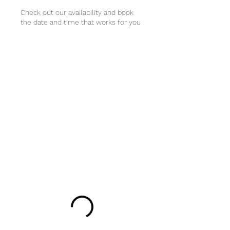
Check out our availability and book
the date and time that works for you