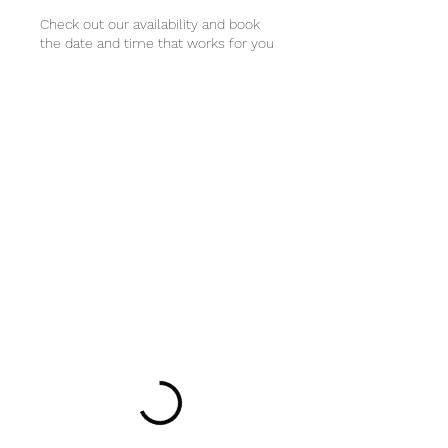
Check out our availability and book
the date and time that works for you