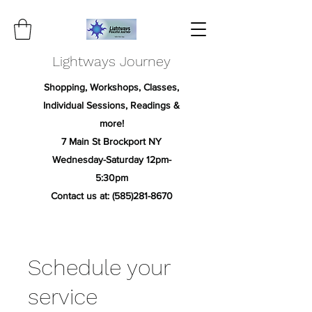
Lightways Journey
Shopping, Workshops, Classes,
Individual Sessions, Readings &
more!
7 Main St Brockport NY
Wednesday-Saturday 12pm-
5:30pm
Contact us at:
(585)281-8670
Schedule your
service