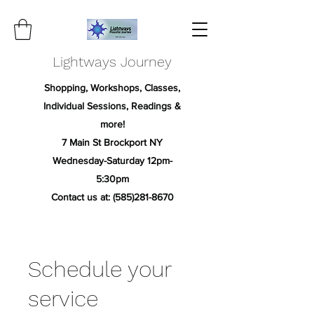
Lightways Journey
Shopping, Workshops, Classes,
Individual Sessions, Readings &
more!
7 Main St Brockport NY
Wednesday-Saturday 12pm-
5:30pm
Contact us at:
(585)281-8670
Schedule your
service