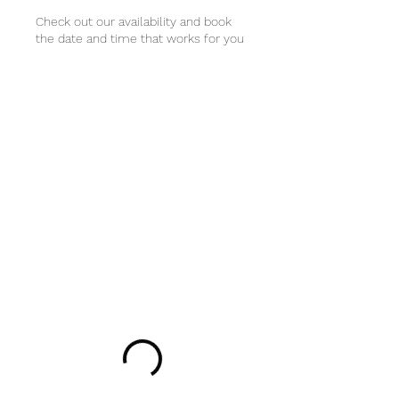
Check out our availability and book
the date and time that works for you