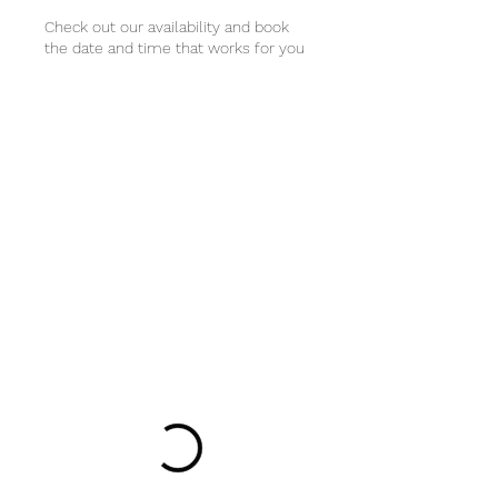
Check out our availability and book
the date and time that works for you