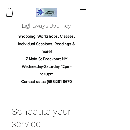
Lightways Journey
Shopping, Workshops, Classes,
Individual Sessions, Readings &
more!
7 Main St Brockport NY
Wednesday-Saturday 12pm-
5:30pm
Contact us at:
(585)281-8670
Schedule your
service