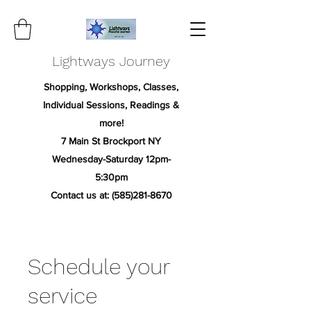
Lightways Journey
Shopping, Workshops, Classes,
Individual Sessions, Readings &
more!
7 Main St Brockport NY
Wednesday-Saturday 12pm-
5:30pm
Contact us at:
(585)281-8670
Schedule your
service