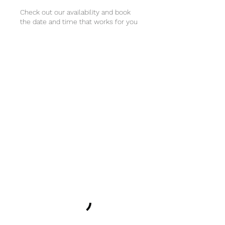
Check out our availability and book
the date and time that works for you