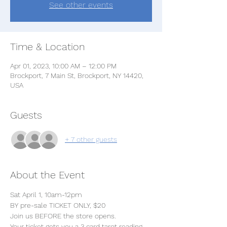
See other events
Time & Location
Apr 01, 2023, 10:00 AM – 12:00 PM
Brockport, 7 Main St, Brockport, NY 14420,
USA
Guests
+ 7 other guests
About the Event
Sat April 1, 10am-12pm
BY pre-sale TICKET ONLY, $20 
Join us BEFORE the store opens.
Your ticket gets you a 3 card tarot reading 