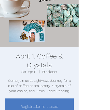
April 1, Coffee &
Crystals
Sat, Apr 01
  |  
Brockport
Come join us at Lightways Journey for a
cup of coffee or tea, pastry, 5 crystals of
your choice, and 5 min 3-card Reading!
Registration is closed