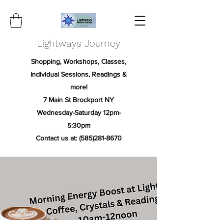
Lightways Journey
Shopping, Workshops, Classes,
Individual Sessions, Readings &
more!
7 Main St Brockport NY
Wednesday-Saturday 12pm-
5:30pm
Contact us at:
(585)281-8670