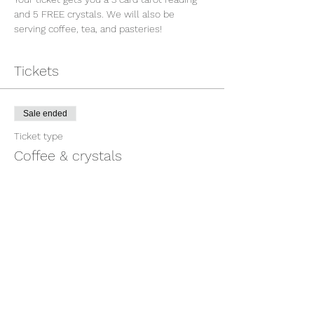
and 5 FREE crystals. We will also be 
serving coffee, tea, and pasteries!
Tickets
Sale ended
Ticket type
Coffee & crystals
Price
$20.00
Share This Event