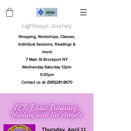
Lightways Journey
Shopping, Workshops, Classes,
Individual Sessions, Readings &
more!
7 Main St Brockport NY
Wednesday-Saturday 12pm-
5:30pm
Contact us at:
(585)281-8670