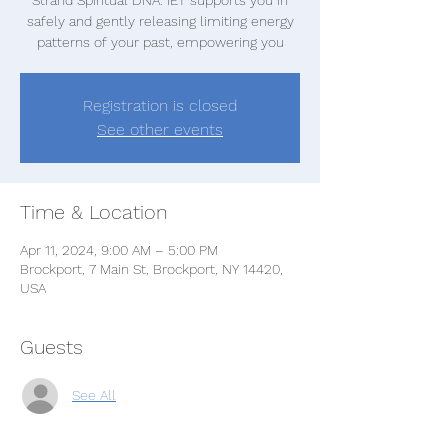
safely and gently releasing limiting energy
patterns of your past, empowering you
Registration is closed
See other events
Time & Location
Apr 11, 2024, 9:00 AM – 5:00 PM
Brockport, 7 Main St, Brockport, NY 14420,
USA
Guests
See All