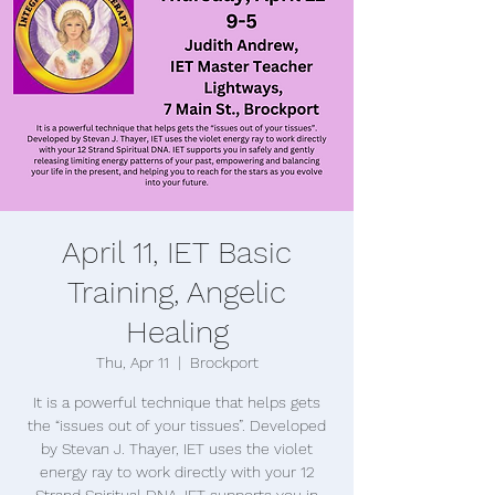
April 11, IET Basic
Training, Angelic
Healing
Thu, Apr 11
  |  
Brockport
It is a powerful technique that helps gets
the “issues out of your tissues”. Developed
by Stevan J. Thayer, IET uses the violet
energy ray to work directly with your 12
Strand Spiritual DNA. IET supports you in