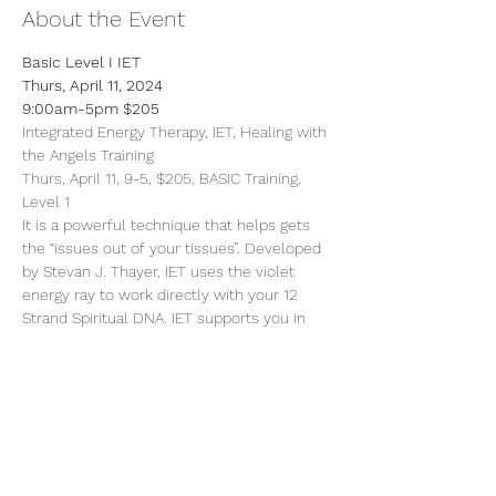
About the Event
Basic Level I IET
Thurs, April 11, 2024
9:00am-5pm $205
Integrated Energy Therapy, IET, Healing with 
the Angels Training
Thurs, April 11, 9-5, $205, BASIC Training, 
Level 1
It is a powerful technique that helps gets 
the “issues out of your tissues”. Developed 
by Stevan J. Thayer, IET uses the violet 
energy ray to work directly with your 12 
Strand Spiritual DNA. IET supports you in 
safely and gently releasing limiting energy 
patterns of your past, empowering and 
balancing your life in the present,
Read More >