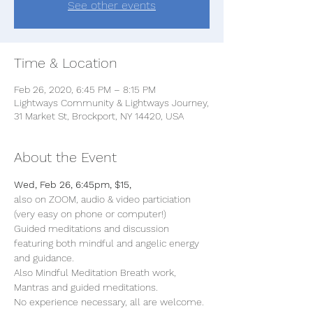
See other events
Time & Location
Feb 26, 2020, 6:45 PM – 8:15 PM
Lightways Community & Lightways Journey,
31 Market St, Brockport, NY 14420, USA
About the Event
Wed, Feb 26, 6:45pm, $15, 
also on ZOOM, audio & video particiation 
(very easy on phone or computer!)
Guided meditations and discussion 
featuring both mindful and angelic energy 
and guidance. 
Also Mindful Meditation Breath work, 
Mantras and guided meditations. 
No experience necessary, all are welcome. 