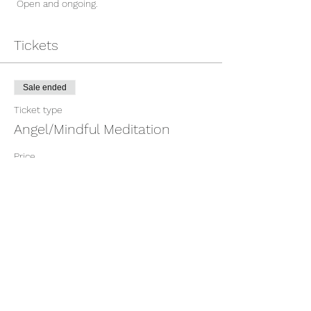
 Open and ongoing. 
Tickets
Sale ended
Ticket type
Angel/Mindful Meditation
Price
$15.00
Share This Event