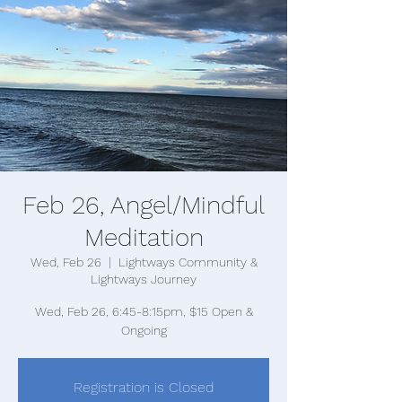
Feb 26, Angel/Mindful
Meditation
Wed, Feb 26
  |  
Lightways Community &
Lightways Journey
Wed, Feb 26, 6:45-8:15pm, $15 Open &
Registration is Closed