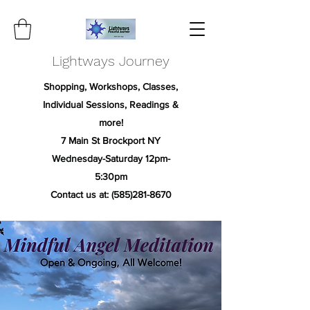
Lightways Journey
Shopping, Workshops, Classes,
Individual Sessions, Readings &
more!
7 Main St Brockport NY
Wednesday-Saturday 12pm-
5:30pm
Contact us at:
(585)281-8670