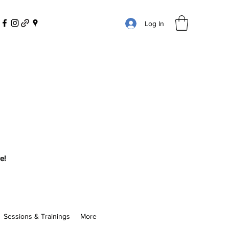
Log In
e!
Sessions & Trainings
More