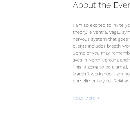
About the Eve
I am so excited to invite y
theory, ie ventral vagal, sy
nervous system that goes f
clients includes breath wor
Some of you may remember 
lives in North Carolina and
This is going to be a small,
March 7 workshop. I am not 
complimentary to  Reiki a
Read More >