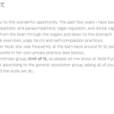
nt
ou to this wonderful opportunity. The past few years I have be
mpathetic and parasympathetic vagal regulation, and dorsal vagal.
rom the brain through the organs and down to the stomach. M
k exercises, yoga, tai chi and self-compassion practices. 
Nicki, she was frequently at the barn back around 10-12 yea
 works in her own private practice (see below).
 intimate group,
 limit of 15, 
so please let me know or Nicki if yo
advertising to the general newsletter group, asking all of you 
nd the work we do…