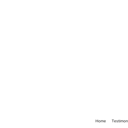
Home
Testimon