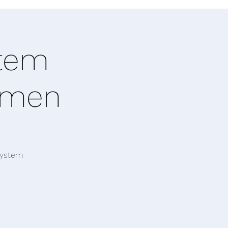
stem
Women
system