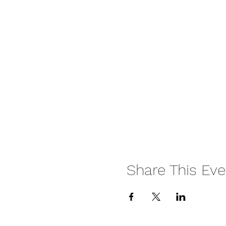
Share This Eve