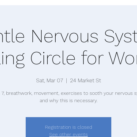
tle Nervous Sy
ing Circle for 
Sat, Mar 07
  |  
24 Market St
 7, breathwork, movement, exercises to sooth your nervous 
and why this is necessary.
Registration is closed
See other events