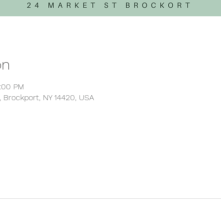
on
5:00 PM
, Brockport, NY 14420, USA