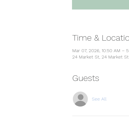
Time & Locati
Mar 07, 2026, 10:50 AM – 
24 Market St, 24 Market St
Guests
See All