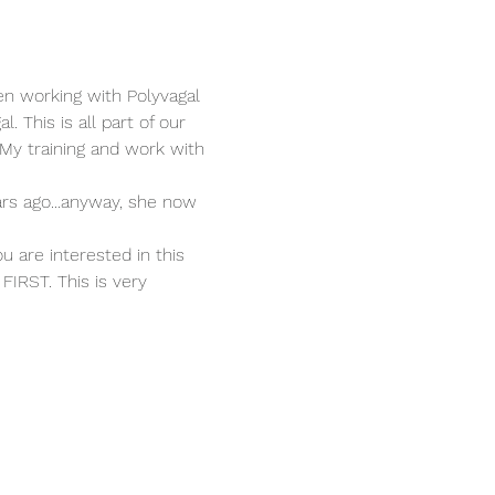
en working with Polyvagal 
 This is all part of our 
y training and work with 
rs ago...anyway, she now 
u are interested in this 
FIRST. This is very 