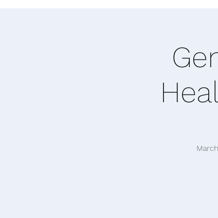
Gen
Heal
March