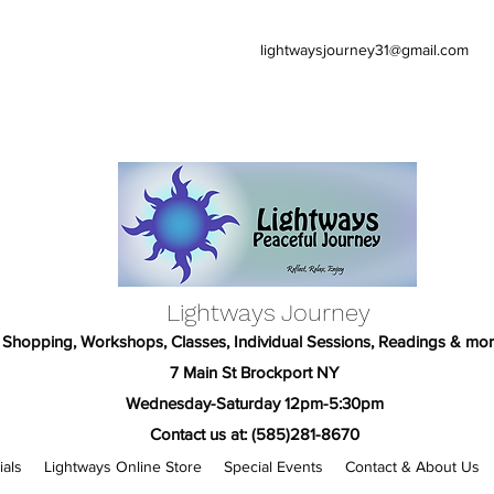
lightwaysjourney31@gmail.com
Lightways Journey
Shopping, Workshops, Classes, Individual Sessions, Readings & mor
7 Main St Brockport NY
Wednesday-Saturday 12pm-5:30pm
Contact us at: (585)281-8670
ials
Lightways Online Store
Special Events
Contact & About Us