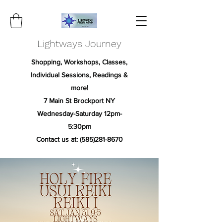
Lightways Journey
Shopping, Workshops, Classes,
Individual Sessions, Readings &
more!
7 Main St Brockport NY
Wednesday-Saturday 12pm-
5:30pm
Contact us at:
(585)281-8670