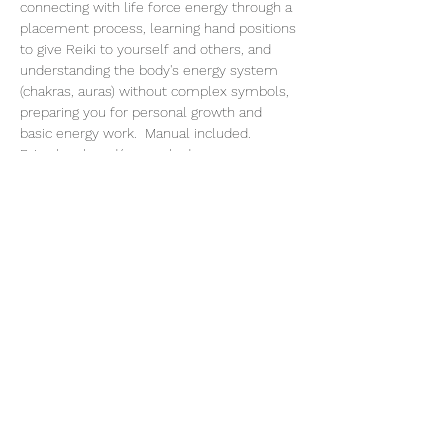
connecting with life force energy through a 
placement process, learning hand positions 
to give Reiki to yourself and others, and 
understanding the body's energy system 
(chakras, auras) without complex symbols, 
preparing you for personal growth and 
basic energy work.  Manual included.
Bring lunch and/or snack, dress 
comfortable.
Share This Event
Subscribe Form