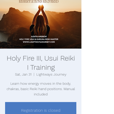
Holy Fire III, Usui Reiki
I Training
Sat, Jan 31
  |  
Lightways Journey
Learn how energy moves in the body,
chakras, basic Reiki hand positions. Manual
included
Registration is closed