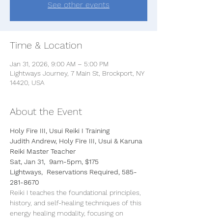
See other events
Time & Location
Jan 31, 2026, 9:00 AM – 5:00 PM
Lightways Journey, 7 Main St, Brockport, NY
14420, USA
About the Event
Holy Fire III, Usui Reiki I Training
Judith Andrew, Holy Fire III, Usui & Karuna 
Reiki Master Teacher
Sat, Jan 31,  9am-5pm, $175
Lightways,  Reservations Required, 585-
281-8670
Reiki I teaches the foundational principles, 
history, and self-healing techniques of this 
energy healing modality, focusing on 