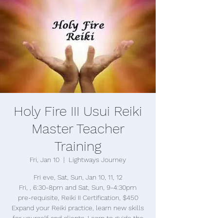
Holy Fire III Usui Reiki
Master Teacher
Training
Fri, Jan 10
  |  
Lightways Journey
Fri eve, Sat, Sun, Jan 10, 11, 12
Fri, , 6:30-8pm and Sat, Sun, 9-4:30pm
pre-requisite, Reiki II Certification, $450
Expand your Reiki practice, learn new skills
for yourself and clients. Learn to guide the