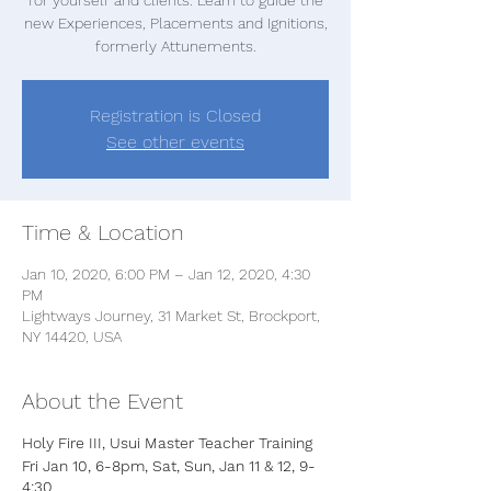
new Experiences, Placements and Ignitions,
formerly Attunements.
Registration is Closed
See other events
Time & Location
Jan 10, 2020, 6:00 PM – Jan 12, 2020, 4:30
PM
Lightways Journey, 31 Market St, Brockport,
NY 14420, USA
About the Event
Holy Fire III, Usui Master Teacher Training
Fri Jan 10, 6-8pm, Sat, Sun, Jan 11 & 12, 9-
4:30