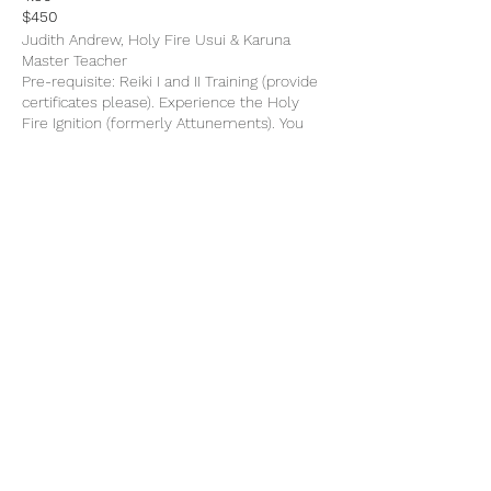
$450
Judith Andrew, Holy Fire Usui & Karuna
Master Teacher
Pre-requisite: Reiki I and II Training (provide
certificates please). Experience the Holy
Fire Ignition (formerly Attunements). You
will learn and practice Reiki II and Master
symbols, deep meditations, use of crystals,
advanced techniques, Reiki grid, teacher
training, how to give & practice attunments
and ignitions. Training manual included.
additional information,
reiki.org
Share This Event
Subscribe Form