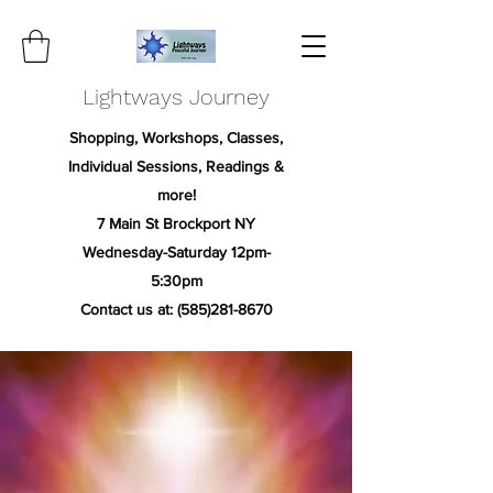
Lightways Journey
Shopping, Workshops, Classes,
Individual Sessions, Readings &
more!
7 Main St Brockport NY
Wednesday-Saturday 12pm-
5:30pm
Contact us at:
(585)281-8670