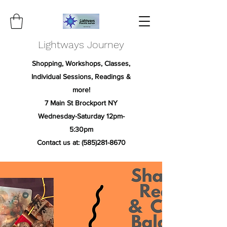
Lightways Journey
Shopping, Workshops, Classes,
Individual Sessions, Readings &
more!
7 Main St Brockport NY
Wednesday-Saturday 12pm-
5:30pm
Contact us at:
(585)281-8670