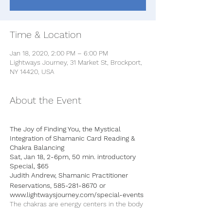
Time & Location
Jan 18, 2020, 2:00 PM – 6:00 PM
Lightways Journey, 31 Market St, Brockport,
NY 14420, USA
About the Event
The Joy of Finding You, the Mystical
Integration of Shamanic Card Reading &
Chakra Balancing
Sat, Jan 18, 2-6pm, 50 min. introductory
Special, $65
Judith Andrew, Shamanic Practitioner
Reservations, 585-281-8670 or
www.lightwaysjourney.com/special-events
The chakras are energy centers in the body
that influence our physical, emotional, and