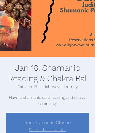
Jan 18, Shamanic
Reading & Chakra Bal
Sat, Jan 18
  |  
Lightways Journey
Have a shamanic card reading and chakra
balancing!
Registration is Closed
See other events