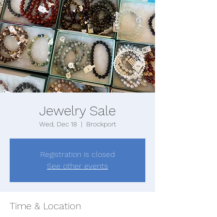
Jewelry Sale
Wed, Dec 18
  |  
Brockport
Registration is closed
See other events
Time & Location