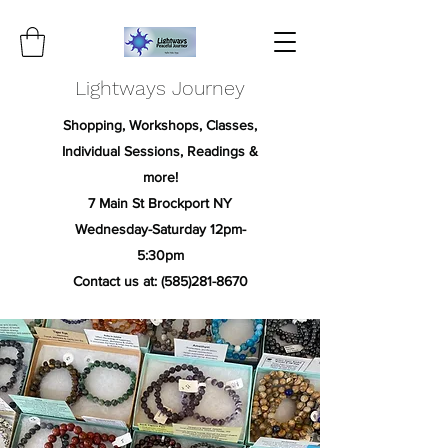
Lightways Journey
Shopping, Workshops, Classes,
Individual Sessions, Readings &
more!
7 Main St Brockport NY
Wednesday-Saturday 12pm-
5:30pm
Contact us at:
(585)281-8670