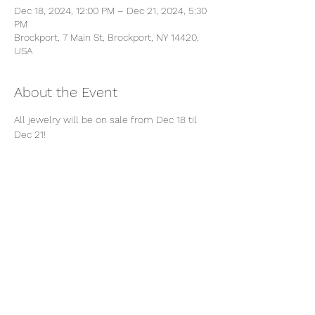
Dec 18, 2024, 12:00 PM – Dec 21, 2024, 5:30
PM
Brockport, 7 Main St, Brockport, NY 14420,
USA
About the Event
All jewelry will be on sale from Dec 18 til 
Dec 21! 
Share This Event
Subscribe Form