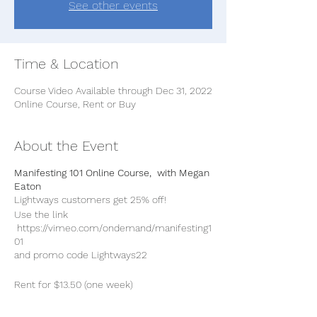
See other events
Time & Location
Course Video Available through Dec 31, 2022
Online Course, Rent or Buy
About the Event
Manifesting 101 Online Course, with Megan
Eaton
Lightways customers get 25% off!
Use the link
https://vimeo.com/ondemand/manifesting1
01
and promo code Lightways22
Rent for $13.50 (one week)
Buty for $27 (and download)