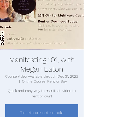
Manifesting 101, with
Megan Eaton
Course Video Available through Dec 31, 2022
  |  
Online Course, Rent or Buy
Quick and easy way to manifest! video to
rent or own!
Tickets are not on sale