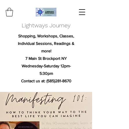
Lightways Journey
Shopping, Workshops, Classes,
Individual Sessions, Readings &
more!
7 Main St Brockport NY
Wednesday-Saturday 12pm-
5:30pm
Contact us at:
(585)281-8670