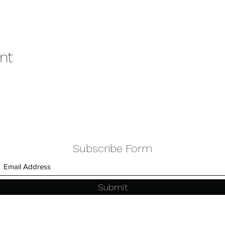
nt
Subscribe Form
Submit