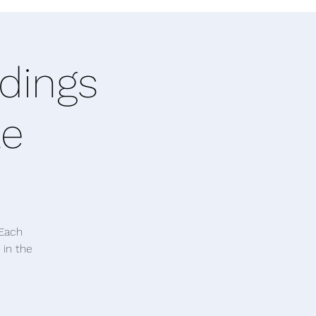
dings
le
 Each
 in the