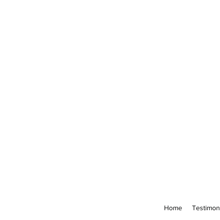
Home
Testimon