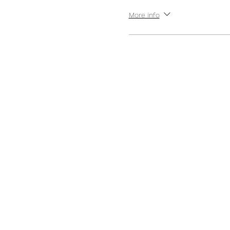
More info