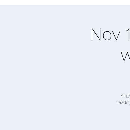
Nov 
w
Ange
readin