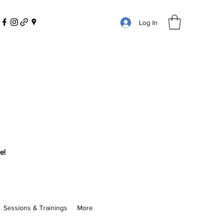
Log In
e!
Sessions & Trainings
More