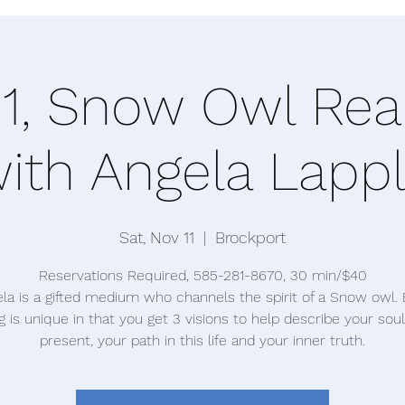
11, Snow Owl Rea
ith Angela Lapp
Sat, Nov 11
  |  
Brockport
Reservations Required, 585-281-8670, 30 min/$40
la is a gifted medium who channels the spirit of a Snow owl.
g is unique in that you get 3 visions to help describe your soul
present, your path in this life and your inner truth.