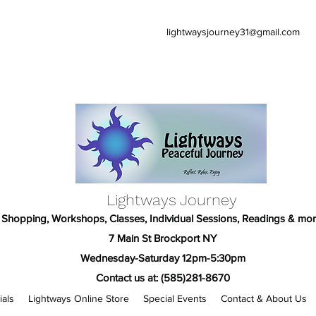
lightwaysjourney31@gmail.com
Lightways Journey
Shopping, Workshops, Classes, Individual Sessions, Readings & mor
7 Main St Brockport NY
Wednesday-Saturday 12pm-5:30pm
Contact us at: (585)281-8670
ials
Lightways Online Store
Special Events
Contact & About Us