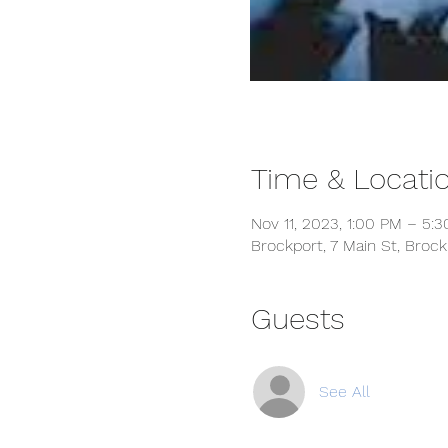
Time & Locati
Nov 11, 2023, 1:00 PM – 5:
Brockport, 7 Main St, Broc
Guests
See All