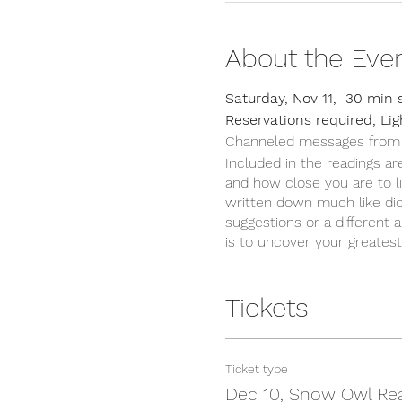
About the Eve
Saturday, Nov 11, 30 min 
Reservations required, Li
Channeled messages from spi
Included in the readings are
and how close you are to li
written down much like dic
suggestions or a different 
is to uncover your greates
Tickets
Ticket type
Dec 10, Snow Owl Re