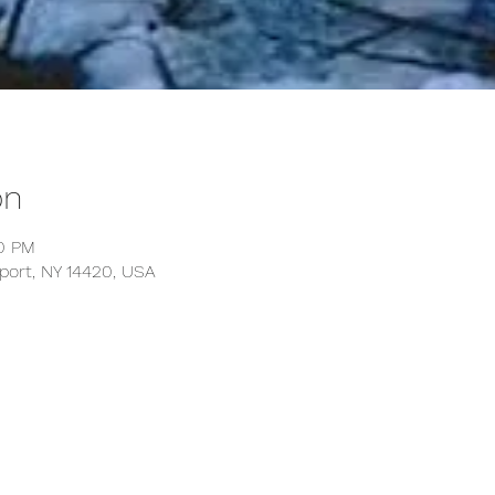
on
30 PM
kport, NY 14420, USA