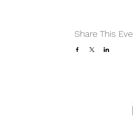
Share This Eve