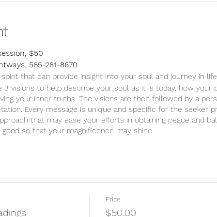
nt
session, $50
ghtways, 585-281-8670
rit that can provide insight into your soul and journey in life
 3 visions to help describe your soul as it is today, how your p
ving your inner truths. The visions are then followed by a per
tation. Every message is unique and specific for the seeker 
approach that may ease your efforts in obtaining peace and bala
t good so that your magnificence may shine.
Price
adings
$50.00