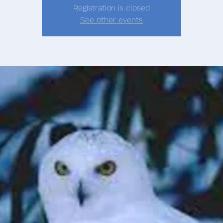
Registration is closed
See other events