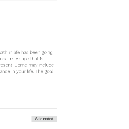
.
ath in life has been going
sonal message that is
present. Some may include
nce in your life. The goal
Sale ended