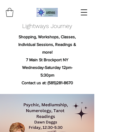
Lightways Journey
Shopping, Workshops, Classes,
Individual Sessions, Readings &
more!
7 Main St Brockport NY
Wednesday-Saturday 12pm-
5:30pm
Contact us at:
(585)281-8670