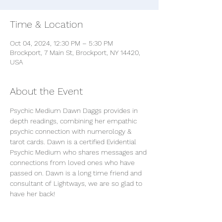
Time & Location
Oct 04, 2024, 12:30 PM – 5:30 PM
Brockport, 7 Main St, Brockport, NY 14420,
USA
About the Event
Psychic Medium Dawn Daggs provides in 
depth readings, combining her empathic 
psychic connection with numerology & 
tarot cards. Dawn is a certified Evidential 
Psychic Medium who shares messages and 
connections from loved ones who have 
passed on. Dawn is a long time friend and 
consultant of Lightways, we are so glad to 
have her back!