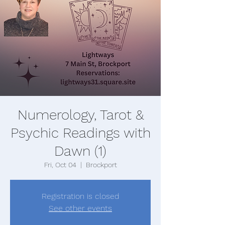
Numerology, Tarot &
Psychic Readings with
Dawn (1)
Fri, Oct 04
  |  
Brockport
Registration is closed
See other events