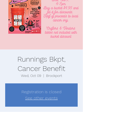
Runnings Bkpt,
Cancer Benefit
Wed, Oct 09
  |  
Brockport
Registration is closed
See other events