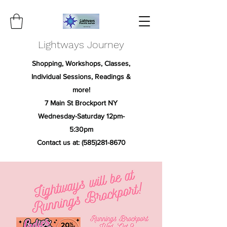
Lightways Journey
Shopping, Workshops, Classes,
Individual Sessions, Readings &
more!
7 Main St Brockport NY
Wednesday-Saturday 12pm-
5:30pm
Contact us at:
(585)281-8670