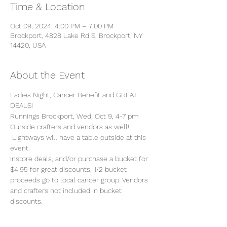
Time & Location
Oct 09, 2024, 4:00 PM – 7:00 PM
Brockport, 4828 Lake Rd S, Brockport, NY
14420, USA
About the Event
Ladies Night, Cancer Benefit and GREAT 
DEALS!
Runnings Brockport, Wed, Oct 9, 4-7 pm
Ourside crafters and vendors as well! 
 Lightways will have a table outside at this 
event.
Instore deals, and/or purchase a bucket for 
$4.95 for great discounts, 1/2 bucket 
proceeds go to local cancer group. Vendors 
and crafters not included in bucket 
discounts. 