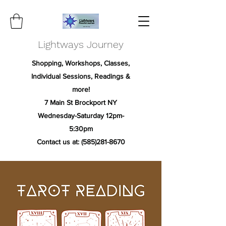
Lightways Journey
Shopping, Workshops, Classes,
Individual Sessions, Readings &
more!
7 Main St Brockport NY
Wednesday-Saturday 12pm-
5:30pm
Contact us at:
(585)281-8670