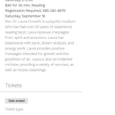
$40 for 30 min. Reading
Registration Required, 585-281-8670
Saturday, September 16
Rev. Dr. Laura Crosetti is a psychic medium 
who has had over 20 years of experience 
reading tarot. Laura receives messages 
from spirit and ancestors. Laura has 
experience with tarot, dream analysis, and 
energy work. Laura provides positive 
messages intended for growth and the 
goodness of all. Laura is also an ordained 
minister, providing a variety of services, as 
well as house cleansings.
Tickets
Sale ended
Ticket type