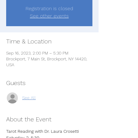
Registration is closed
See other events
Time & Location
Sep 16, 2023, 2:00 PM – 5:30 PM
Brockport, 7 Main St, Brockport, NY 14420,
USA
Guests
See All
About the Event
Tarot Reading with Dr. Laura Crosetti
Saturday, 2-5:30