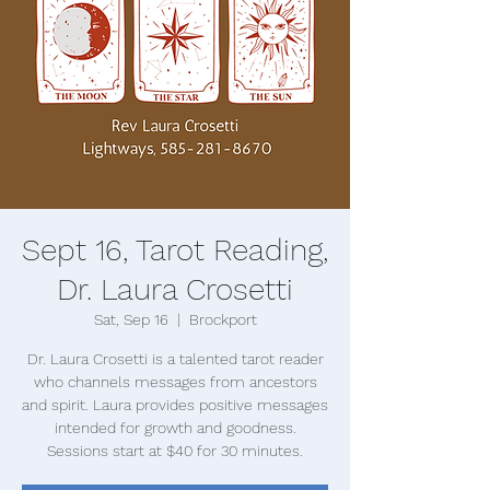
Sept 16, Tarot Reading,
Dr. Laura Crosetti
Sat, Sep 16
  |  
Brockport
Dr. Laura Crosetti is a talented tarot reader
who channels messages from ancestors
and spirit. Laura provides positive messages
intended for growth and goodness.
Sessions start at $40 for 30 minutes.