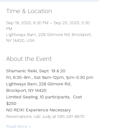
Time & Location
Sep 19, 2025, 6:30 PM – Sep 20, 2025, 5:30
PM
Lightways Barn, 228 Gilmore Rd, Brockport,
NY 14420, USA
About the Event
Shamanic Reiki, Sept  19 & 20
Fri, 6:30-9m , Sat 9am-12pm, 1pm-5:30 pm
Lightways Barn, 228 Gilmore Rd, 
Brockport, NY 14420
Limited Seating, 10 participants,  Cost 
$250
NO REIKI Experience Necessary
Reservations: call Judy at 585-281-8670  
Read More >