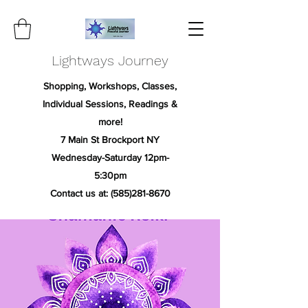
Lightways Journey
Shopping, Workshops, Classes,
Individual Sessions, Readings &
more!
7 Main St Brockport NY
Wednesday-Saturday 12pm-
5:30pm
Contact us at:
(585)281-8670