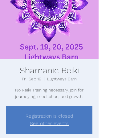
Shamanic Reiki
Fri, Sep 19
  |  
Lightways Barn
No Reiki Training necessary, join for
journeying, meditation, and growth!
Registration is closed
See other events