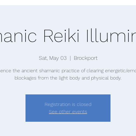
nic Reiki Illumi
Sat, May 03
  |  
Brockport
ience the ancient shamanic practice of clearing energetic/emo
blockages from the light body and physical body.
Registration is closed
See other events