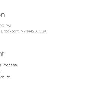
on
:00 PM
 Brockport, NY 14420, USA
nt
n Process
0,
re Rd,