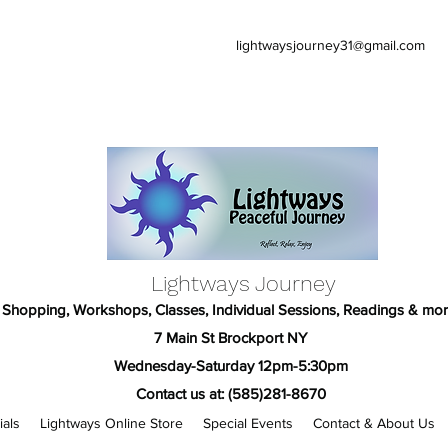
lightwaysjourney31@gmail.com
Lightways Journey
Shopping, Workshops, Classes, Individual Sessions, Readings & mor
7 Main St Brockport NY
Wednesday-Saturday 12pm-5:30pm
Contact us at: (585)281-8670
ials
Lightways Online Store
Special Events
Contact & About Us