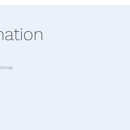
nation
tional