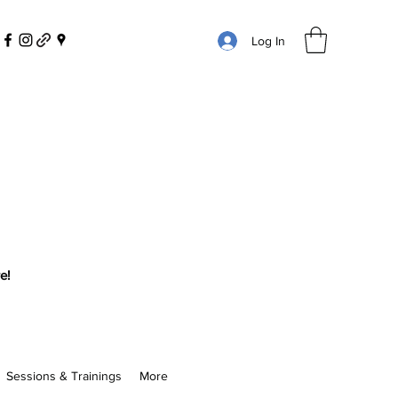
Log In
e!
Sessions & Trainings
More