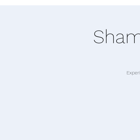
Shama
Exper