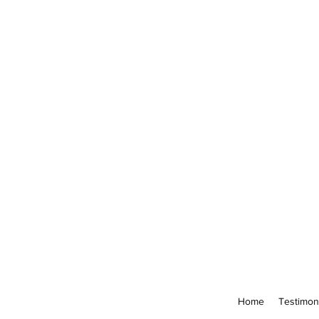
Home
Testimon