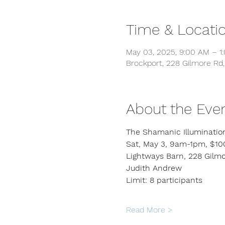
Time & Locati
May 03, 2025, 9:00 AM – 1
Brockport, 228 Gilmore Rd,
About the Eve
The Shamanic Illuminatio
Sat, May 3, 9am-1pm, $10
Lightways Barn, 228 Gilmo
Judith Andrew
Limit: 8 participants
Read More >