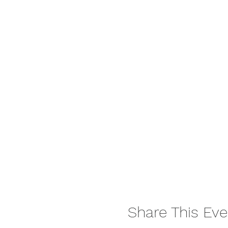
Share This Eve