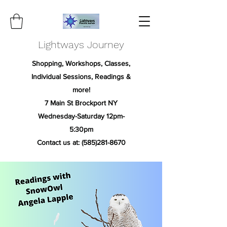
Lightways Journey
Shopping, Workshops, Classes,
Individual Sessions, Readings &
more!
7 Main St Brockport NY
Wednesday-Saturday 12pm-
5:30pm
Contact us at:
(585)281-8670