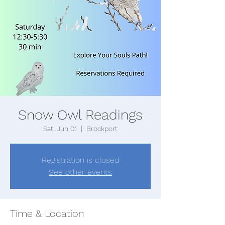
Snow Owl Readings
Sat, Jun 01
  |  
Brockport
Registration is closed
See other events
Time & Location