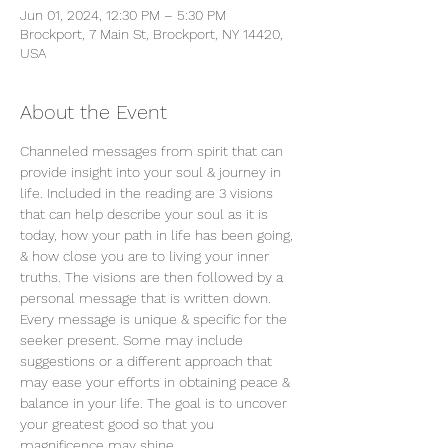
Jun 01, 2024, 12:30 PM – 5:30 PM
Brockport, 7 Main St, Brockport, NY 14420,
USA
About the Event
Channeled messages from spirit that can 
provide insight into your soul & journey in 
life. Included in the reading are 3 visions 
that can help describe your soul as it is 
today, how your path in life has been going, 
& how close you are to living your inner 
truths. The visions are then followed by a 
personal message that is written down. 
Every message is unique & specific for the 
seeker present. Some may include 
suggestions or a different approach that 
may ease your efforts in obtaining peace & 
balance in your life. The goal is to uncover 
your greatest good so that you 
magnificence may shine.