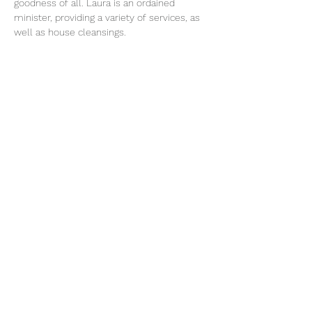
goodness of all. Laura is an ordained 
minister, providing a variety of services, as 
well as house cleansings.
Share This Event
Subscribe Form
Submit