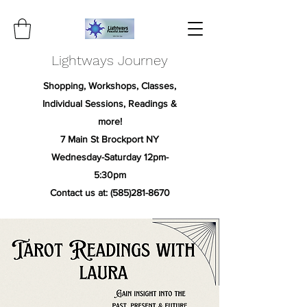
Lightways Journey
Shopping, Workshops, Classes,
Individual Sessions, Readings &
more!
7 Main St Brockport NY
Wednesday-Saturday 12pm-
5:30pm
Contact us at:
(585)281-8670