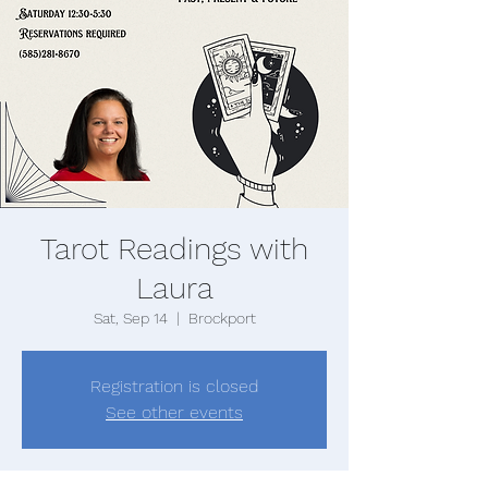
Tarot Readings with
Laura
Sat, Sep 14
  |  
Brockport
Registration is closed
See other events