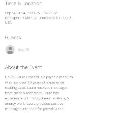
Time & Location
Sep 14, 2024, 12:30 PM – 5:30 PM
Brockport, 7 Main St, Brockport, NY 14420,
USA
Guests
See All
About the Event
Dr.Rev Laura Crosetti is a psychic medium 
who has over 20 years of experience 
reading tarot. Laura receives messages 
from spirit & ancestors. Laura has 
experience with tarot, dream analysis, & 
energy work. Laura provides positive 
messages intended for growth & the 