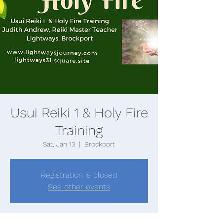
Usui Reiki 1 & Holy Fire
Training
Sat, Jan 13
  |  
Brockport
Registration is closed
See other events