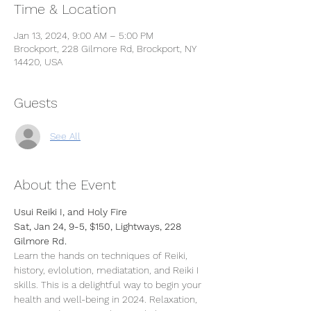
Time & Location
Jan 13, 2024, 9:00 AM – 5:00 PM
Brockport, 228 Gilmore Rd, Brockport, NY
14420, USA
Guests
See All
About the Event
Usui Reiki I, and Holy Fire
Sat, Jan 24, 9-5, $150, Lightways, 228 
Gilmore Rd.
Learn the hands on techniques of Reiki, 
history, evlolution, mediatation, and Reiki I 
skills. This is a delightful way to begin your 
health and well-being in 2024. Relaxation, 