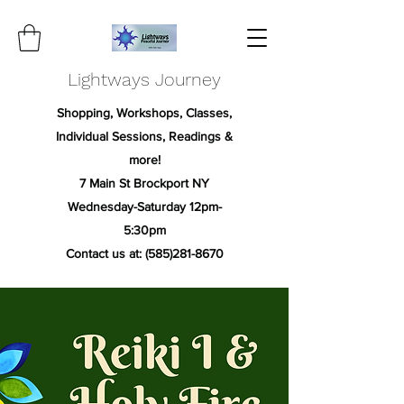
Lightways Journey
Shopping, Workshops, Classes,
Individual Sessions, Readings &
more!
7 Main St Brockport NY
Wednesday-Saturday 12pm-
5:30pm
Contact us at:
(585)281-8670