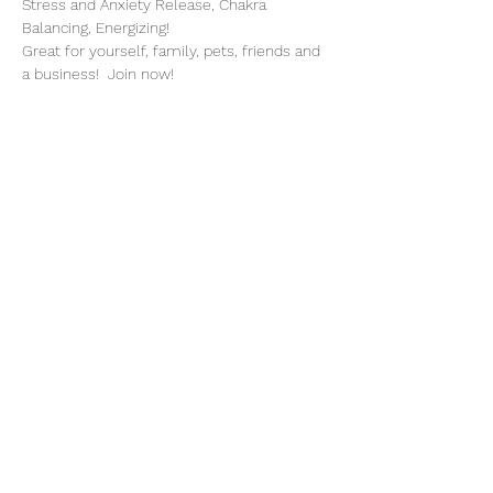
Stress and Anxiety Release, Chakra 
Balancing, Energizing!
Great for yourself, family, pets, friends and 
a business!  Join now!
Share This Event
Subscribe Form
Submit