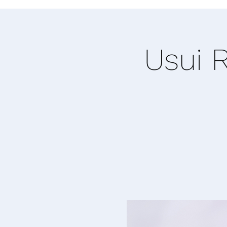
Usui R