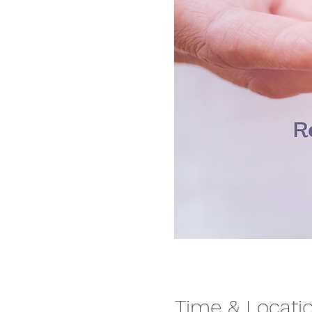
Time & Locati