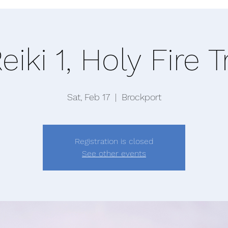
eiki 1, Holy Fire T
Sat, Feb 17
  |  
Brockport
Registration is closed
See other events