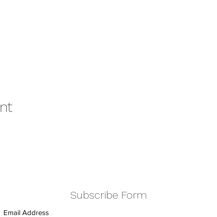
nt
Subscribe Form