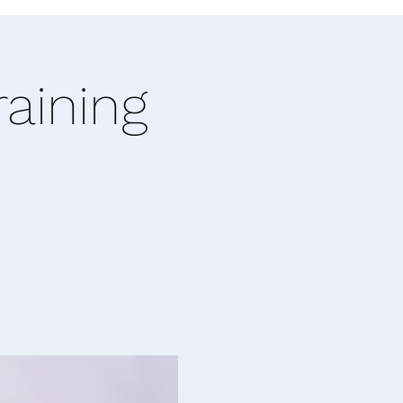
raining