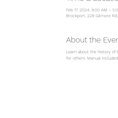
Feb 17, 2024, 9:00 AM – 5:
Brockport, 228 Gilmore Rd,
About the Eve
Learn about the history of Re
for others. Manual included