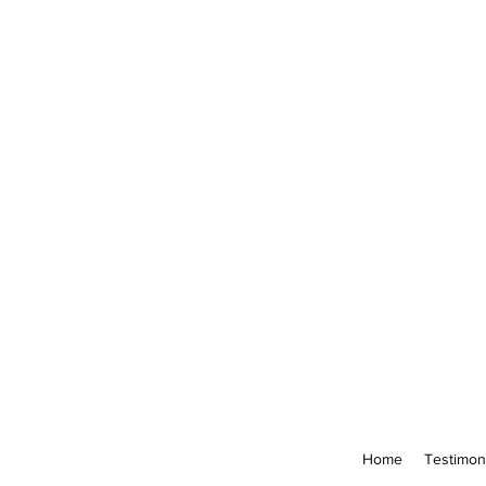
Home
Testimon