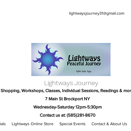
lightwaysjourney31@gmail.com
Lightways Journey
Shopping, Workshops, Classes, Individual Sessions, Readings & mor
7 Main St Brockport NY
Wednesday-Saturday 12pm-5:30pm
Contact us at: (585)281-8670
ials
Lightways Online Store
Special Events
Contact & About Us