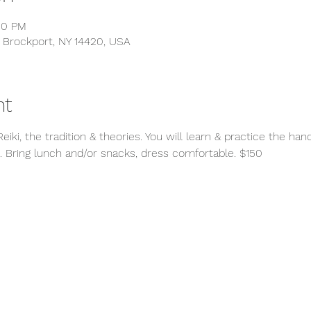
00 PM
 Brockport, NY 14420, USA
nt
iki, the tradition & theories. You will learn & practice the hand p
. Bring lunch and/or snacks, dress comfortable. $150