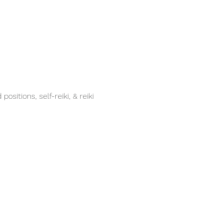
ositions, self-reiki, & reiki 