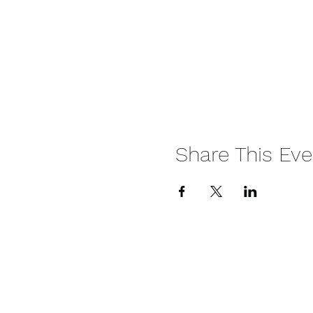
Share This Eve