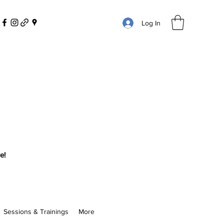
Log In
e!
Sessions & Trainings
More