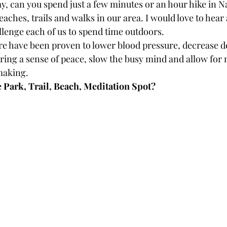
y, can you spend just a few minutes or an hour hike in N
beaches, trails and walks in our area. I would love to hear
allenge each of us to spend time outdoors. 
e have been proven to lower blood pressure, decrease d
bring a sense of peace, slow the busy mind and allow for 
making. 
e Park, Trail, Beach, Meditation Spot?