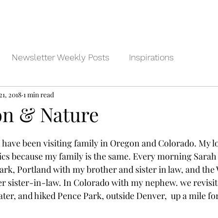
Newsletter Weekly Posts
Inspirations
21, 2018
1 min read
on & Nature
I have been visiting family in Oregon and Colorado. My lo
ics because my family is the same. Every morning Sarah 
rk, Portland with my brother and sister in law, and the W
r sister-in-law. In Colorado with my nephew. we revisi
ter, and hiked Pence Park, outside Denver,  up a mile fo