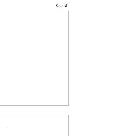
See All