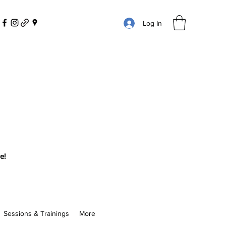
Log In
e!
Sessions & Trainings
More