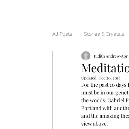
All Posts
Stones & Crystals
Judith Andrew
Apr 
Meditati
Updated:
Dec 20, 2018
For the past 10 days 
must be in our genet
the woods: Gabriel Pa
Portland with anothe
and the amazing thea
view above. 