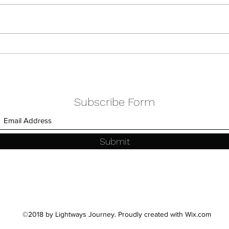
Celebrating Spring & Love
Part
Colle
Subscribe Form
Submit
©2018 by Lightways Journey. Proudly created with Wix.com