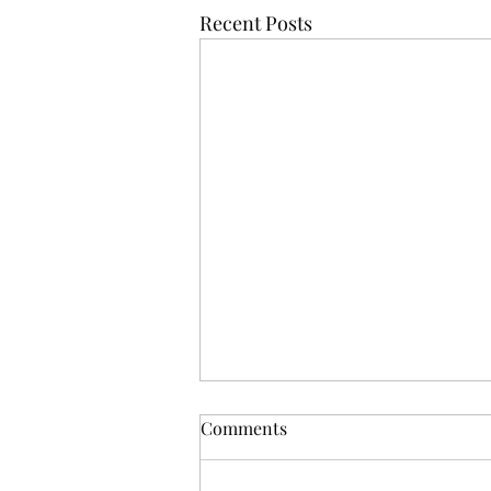
Recent Posts
Comments