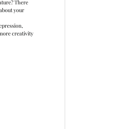
ature? There 
 about your 
epression, 
more creativity 