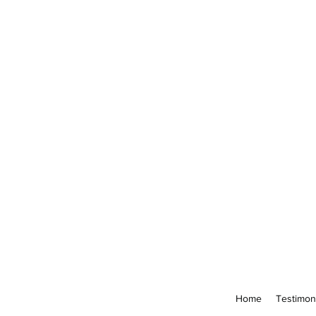
Home
Testimon