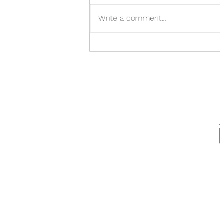
Write a comment...
Spring Equinox, 2026