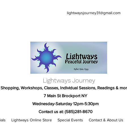
lightwaysjourney31@gmail.com
Lightways Journey
Shopping, Workshops, Classes, Individual Sessions, Readings & mor
7 Main St Brockport NY
Wednesday-Saturday 12pm-5:30pm
Contact us at: (585)281-8670
ials
Lightways Online Store
Special Events
Contact & About Us