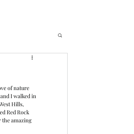
ve of nature 
and I walked in 
est Hills, 
ted Red Rock 
r the amazing 