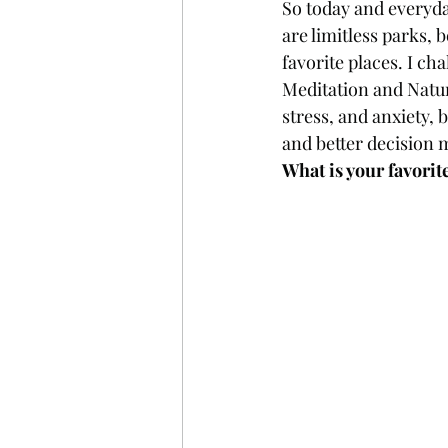
So today and everyda
are limitless parks, 
favorite places. I ch
Meditation and Natur
stress, and anxiety, 
and better decision 
What is your favorit