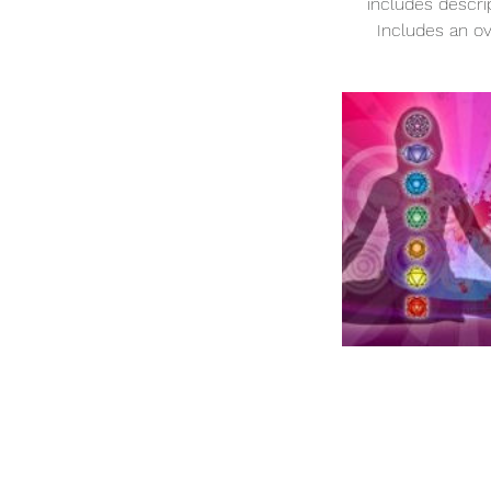
includes descri
Includes an ov