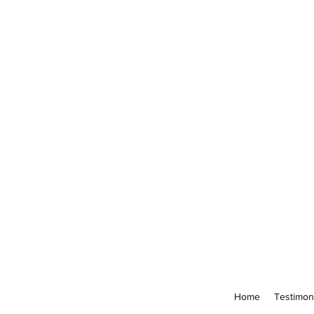
Home
Testimon