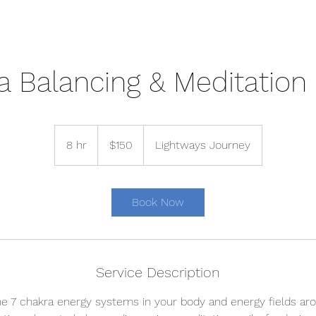
a Balancing & Meditation 
150
US
8 hr
8
$150
Lightways Journey
dollars
h
r
Book Now
Service Description
he 7 chakra energy systems in your body and energy fields aro