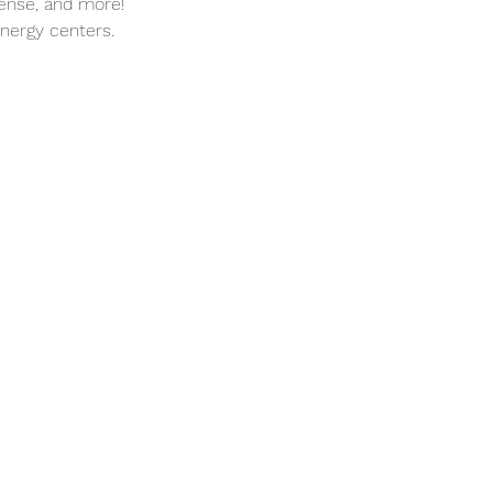
cense, and more!
energy centers.