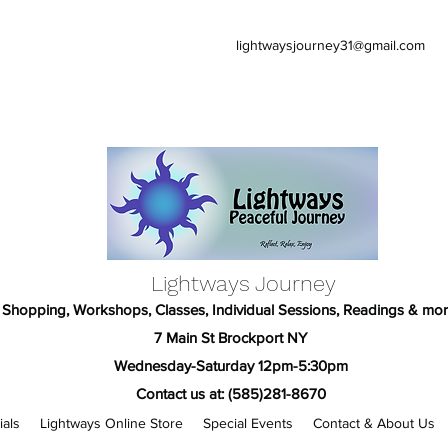
lightwaysjourney31@gmail.com
Lightways Journey
Shopping, Workshops, Classes, Individual Sessions, Readings & mor
7 Main St Brockport NY
Wednesday-Saturday 12pm-5:30pm
Contact us at: (585)281-8670
ials
Lightways Online Store
Special Events
Contact & About Us