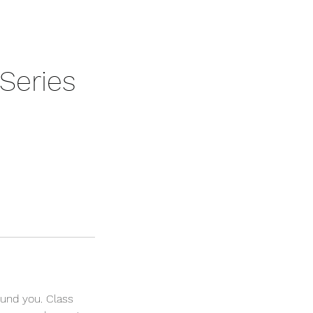
Series
und you. Class