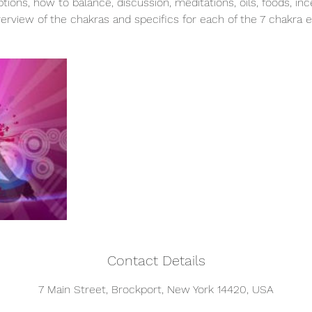
ptions, how to balance, discussion, meditations, oils, foods, in
erview of the chakras and specifics for each of the 7 chakra 
Contact Details
7 Main Street, Brockport, New York 14420, USA