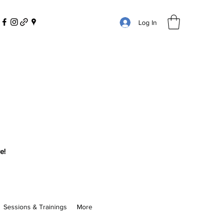
Log In
e!
Sessions & Trainings
More