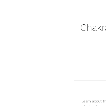
Chakr
Learn about t